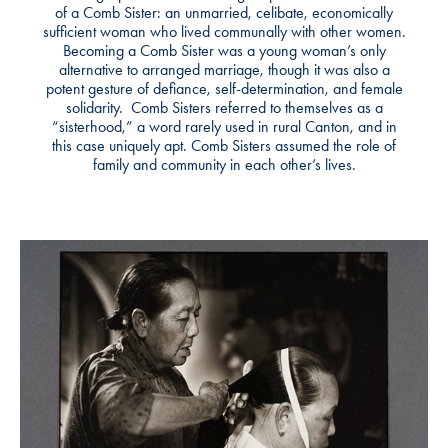
of a Comb Sister: an unmarried, celibate, economically
sufficient woman who lived communally with other women.
Becoming a Comb Sister was a young woman’s only
alternative to arranged marriage, though it was also a
potent gesture of defiance, self-determination, and female
solidarity. Comb Sisters referred to themselves as a
“sisterhood,” a word rarely used in rural Canton, and in
this case uniquely apt. Comb Sisters assumed the role of
family and community in each other’s lives.