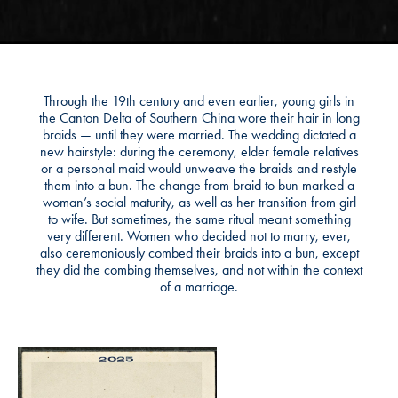
Through the 19th century and even earlier, young girls in
the Canton Delta of Southern China wore their hair in long
braids — until they were married. The wedding dictated a
new hairstyle: during the ceremony, elder female relatives
or a personal maid would unweave the braids and restyle
them into a bun. The change from braid to bun marked a
woman’s social maturity, as well as her transition from girl
to wife. But sometimes, the same ritual meant something
very different. Women who decided not to marry, ever,
also ceremoniously combed their braids into a bun, except
they did the combing themselves, and not within the context
of a marriage.