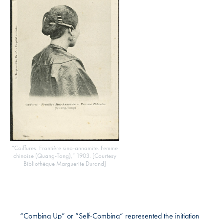
“Coiffures. Frontière sino-annamite. Femme
chinoise (Quang-Tong),” 1903. [Courtesy
Bibliothèque Marguerite Durand]
“Combing Up” or “Self-Combing” represented the initiation