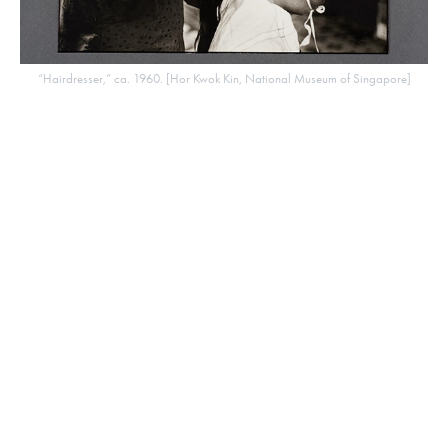
“Hairdresser,” ca. 1960. [Hor Kwok Kin, National Museum of Singapore]