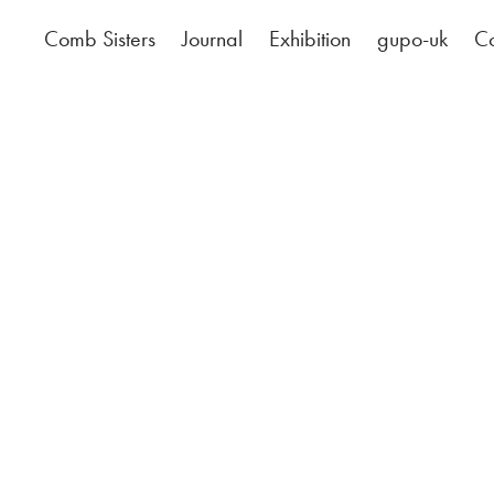
Comb Sisters
Journal
Exhibition
gupo-uk
Co