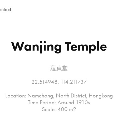
ntact
Wanjing Temple
蘊貞堂
22.514948, 114.211737
Location: Namchong, North District, Hongkong
Time Period: Around 1910s